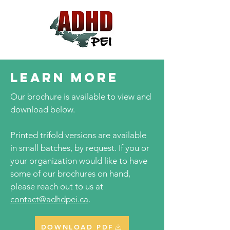
LEARN MORE
Our brochure is available to view and
download below.
Printed trifold versions are available
in small batches, by request. If you or
your organization would like to have
some of our brochures on hand,
please reach out to us at
contact@adhdpei.ca
.
DOWNLOAD PDF