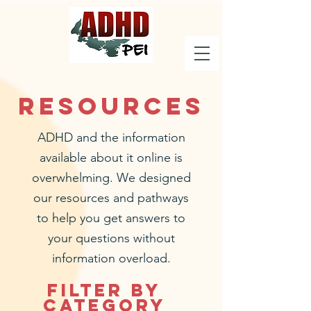
Resources
ADHD and the information
available about it online is
overwhelming. We designed
our resources and pathways
to help you get answers to
your questions without
information overload.
Filter by
Category