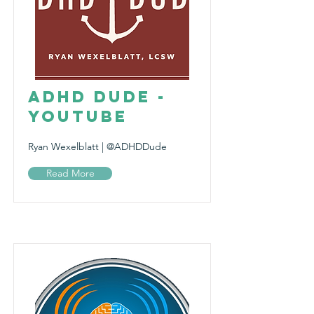
ADHD Dude -
YouTube
Ryan Wexelblatt | @ADHDDude
Read More