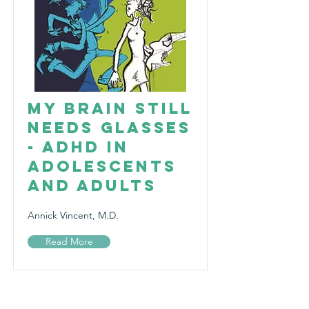
My Brain Still
Needs Glasses
- ADHD in
Adolescents
and Adults
Annick Vincent, M.D.
Read More