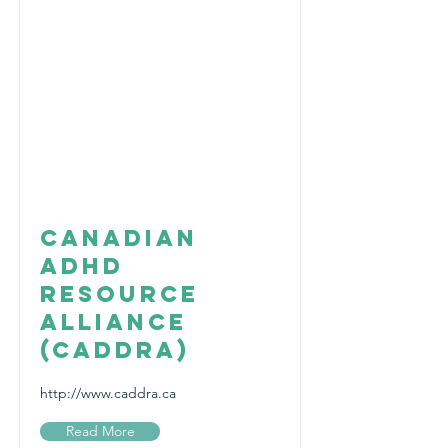
Canadian
ADHD
Resource
Alliance
(CADDRA)
http://www.caddra.ca
Read More