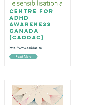
Centre for
ADHD
Awareness
Canada
(CADDAC)
http://www.caddac.ca
Read More