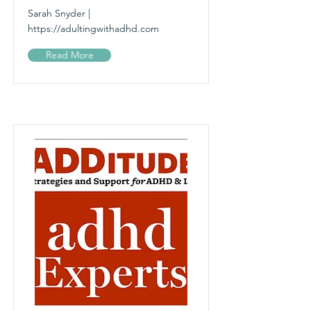
Sarah Snyder |
https://adultingwithadhd.com
Read More