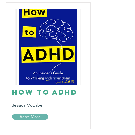
How to ADHD
Jessica McCabe
Read More