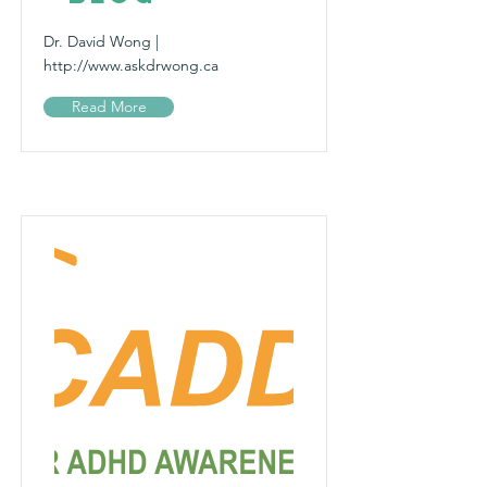
Dr. David Wong |
http://www.askdrwong.ca
Read More