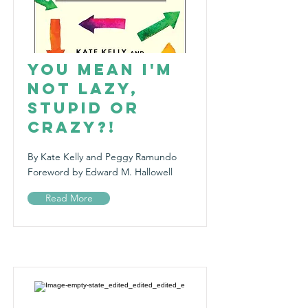
You Mean I'm
Not Lazy,
Stupid or
Crazy?!
By Kate Kelly and Peggy Ramundo
Foreword by Edward M. Hallowell
Read More