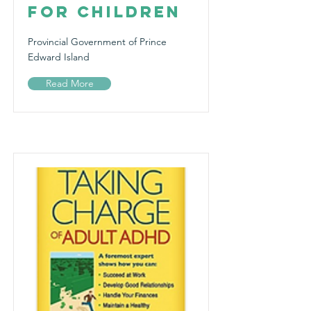
for Children
Provincial Government of Prince
Edward Island
Read More