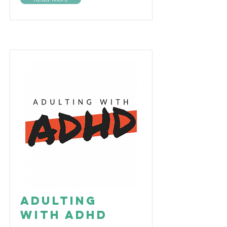
Adulting
with ADHD