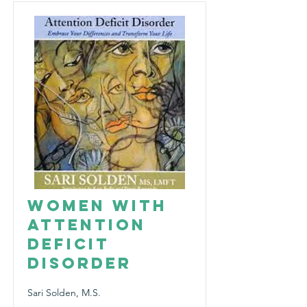
Women with
Attention
Deficit
Disorder
Sari Solden, M.S.