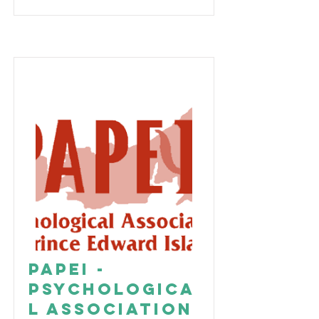
PAPEI -
Psychologica
l Association