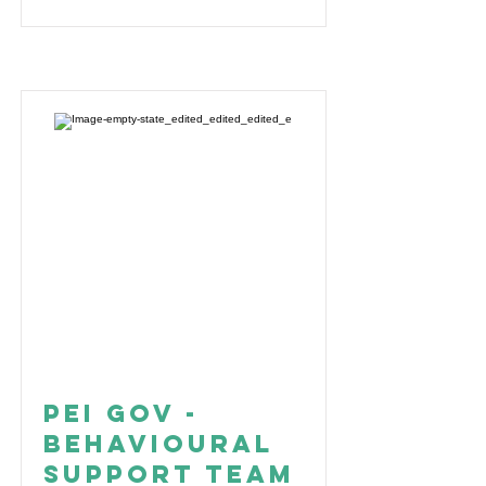
PEI Gov -
Behavioural
Support Team