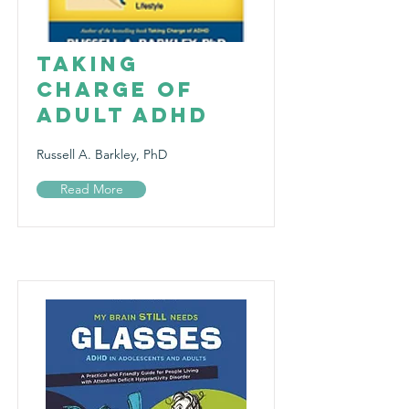
Taking
Charge of
Adult ADHD
Russell A. Barkley, PhD
Read More