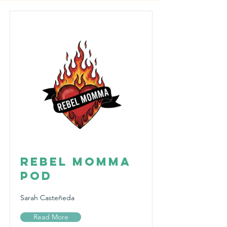
Rebel Momma
Pod
Sarah Casteñeda
Read More