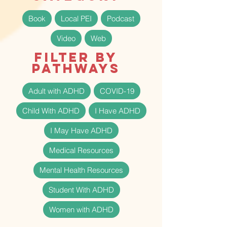
Book
Local PEI
Podcast
Video
Web
Filter by
Pathways
Adult with ADHD
COVID-19
Child With ADHD
I Have ADHD
I May Have ADHD
Medical Resources
Mental Health Resources
Student With ADHD
Women with ADHD