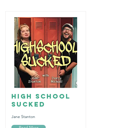
High School
Sucked
Jane Stanton
Read More