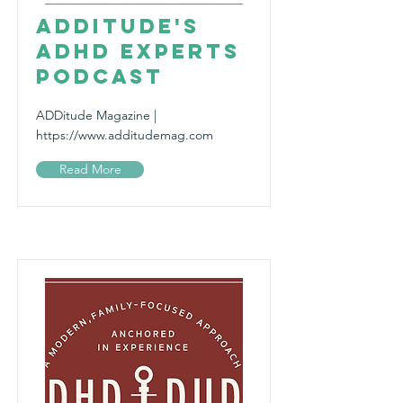
ADDitude's
ADHD Experts
Podcast
ADDitude Magazine |
https://www.additudemag.com
Read More