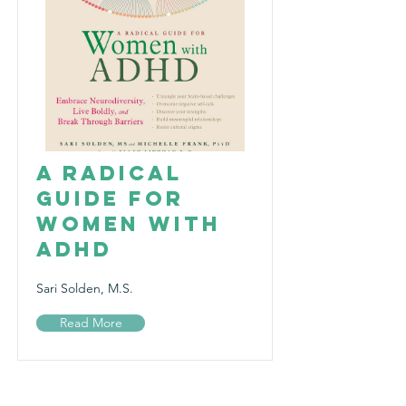
A Radical
Guide for
Women with
ADHD
Sari Solden, M.S.
Read More