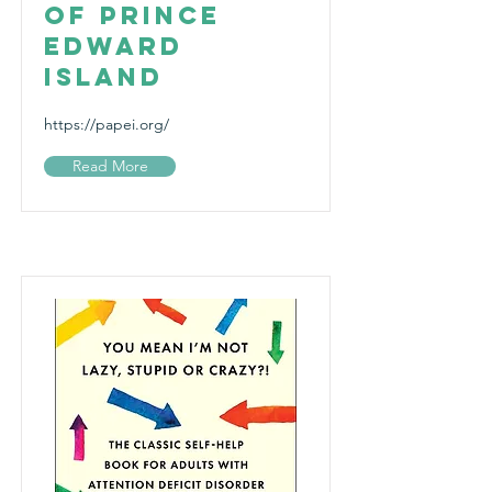
of Prince
Edward
Island
https://papei.org/
Read More