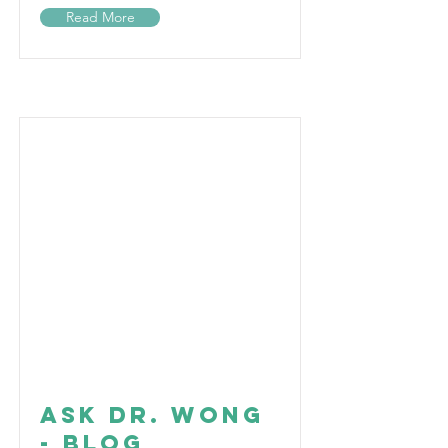
Read More
Ask Dr. Wong
- Blog