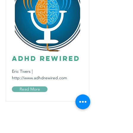
ADHD ReWired
Eric Tivers |
http://www.adhdrewired.com
Read More