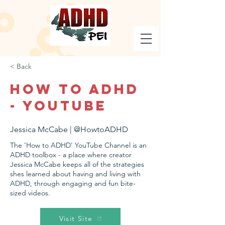
< Back
How to ADHD
- YouTube
Jessica McCabe | @HowtoADHD
The 'How to ADHD' YouTube Channel is an
ADHD toolbox - a place where creator
Jessica McCabe keeps all of the strategies
shes learned about having and living with
ADHD, through engaging and fun bite-
sized videos.
Visit Site