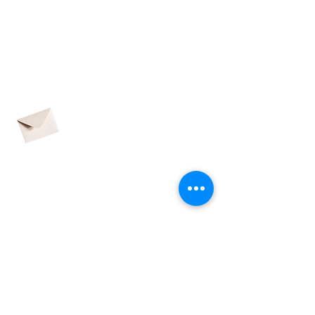
CONNECTED
contact@adhdpei.ca
SUBSCRIBE TO OUR
QUARTERLY
NEWSLETTER
CONTACT US
Name
Email address