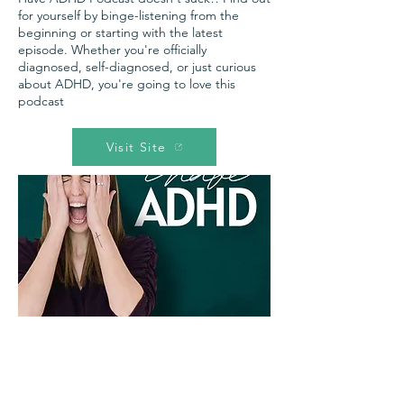
for yourself by binge-listening from the
beginning or starting with the latest
episode. Whether you're officially
diagnosed, self-diagnosed, or just curious
about ADHD, you're going to love this
podcast
Visit Site