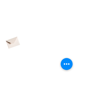
CONNECTED
contact@adhdpei.ca
SUBSCRIBE TO OUR
QUARTERLY
NEWSLETTER
CONTACT US
Name
Email address