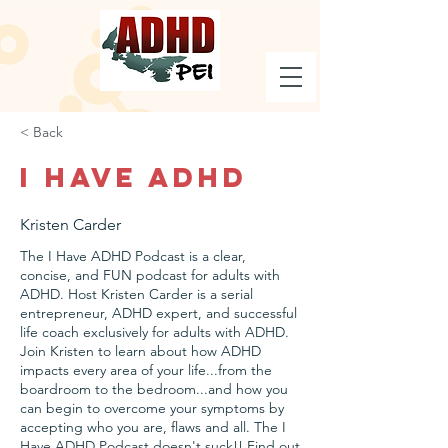
< Back
I Have ADHD
Kristen Carder
The I Have ADHD Podcast is a clear,
concise, and FUN podcast for adults with
ADHD. Host Kristen Carder is a serial
entrepreneur, ADHD expert, and successful
life coach exclusively for adults with ADHD.
Join Kristen to learn about how ADHD
impacts every area of your life...from the
boardroom to the bedroom...and how you
can begin to overcome your symptoms by
accepting who you are, flaws and all. The I
Have ADHD Podcast doesn't suck!! Find out