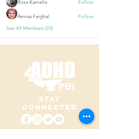
Rizza Kamelia
Follow
Asmaa Farghal
Follow
See All Members (23)
STAY
CONNECTED
contact@adhdpei.ca