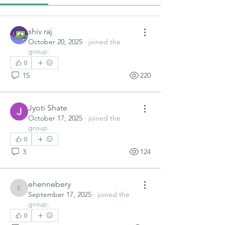
shiv raj
October 20, 2025
·
joined the
group.
0
15
220
Jyoti Shate
October 17, 2025
·
joined the
group.
0
3
124
ehennebery
ehennebery
September 17, 2025
·
joined the
group.
0