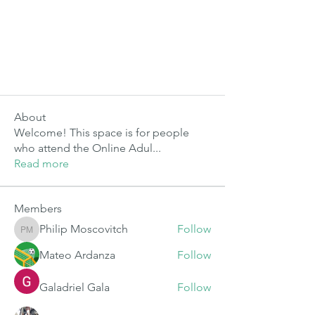
About
Welcome! This space is for people
who attend the Online Adul
...
Read more
Members
Philip Moscovitch
Follow
Philip Moscovitch
Mateo Ardanza
Follow
Galadriel Gala
Follow