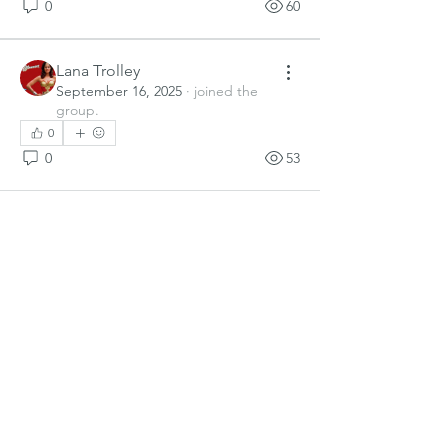
0
60
Lana Trolley
September 16, 2025
·
joined the
group.
0
0
53