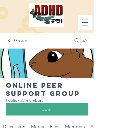
Groups
Online Peer
Support Group
Public
·
23 members
Join
Discussion
Media
Files
Members
About