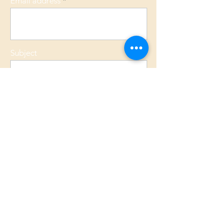
Email address
Subject
Message
Send