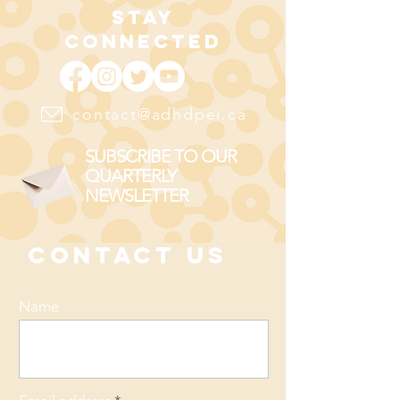
STAY
CONNECTED
contact@adhdpei.ca
SUBSCRIBE TO OUR
QUARTERLY
NEWSLETTER
CONTACT US
Name