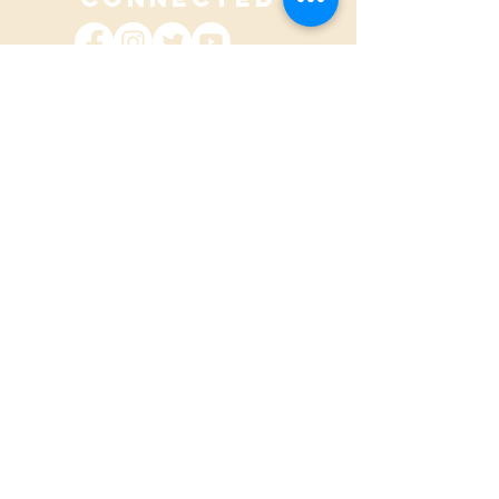
contact@adhdpei.ca
SUBSCRIBE TO OUR
QUARTERLY
NEWSLETTER
CONTACT US
Name
Email address