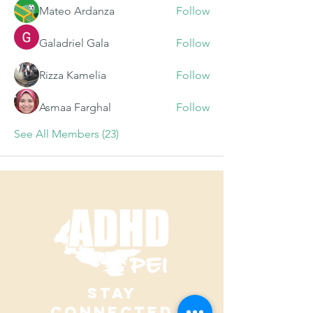
Mateo Ardanza
Follow
Galadriel Gala
Follow
Rizza Kamelia
Follow
Asmaa Farghal
Follow
See All Members (23)
STAY
CONNECTED