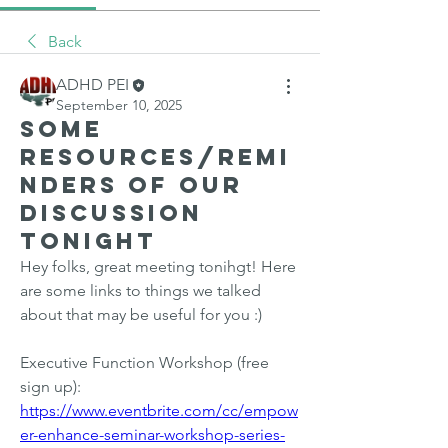
Back
ADHD PEI
September 10, 2025
Some
resources/remi
nders of our
discussion
tonight
Hey folks, great meeting tonihgt! Here 
are some links to things we talked 
about that may be useful for you :)
Executive Function Workshop (free 
sign up): 
https://www.eventbrite.com/cc/empow
er-enhance-seminar-workshop-series-