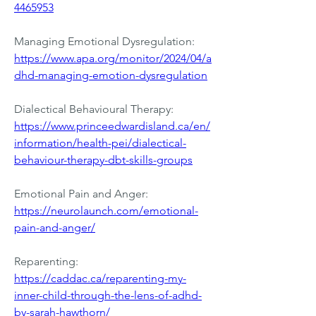
4465953
Managing Emotional Dysregulation:
https://www.apa.org/monitor/2024/04/a
dhd-managing-emotion-dysregulation
Dialectical Behavioural Therapy: 
https://www.princeedwardisland.ca/en/
information/health-pei/dialectical-
behaviour-therapy-dbt-skills-groups
Emotional Pain and Anger: 
https://neurolaunch.com/emotional-
pain-and-anger/
Reparenting: 
https://caddac.ca/reparenting-my-
inner-child-through-the-lens-of-adhd-
by-sarah-hawthorn/