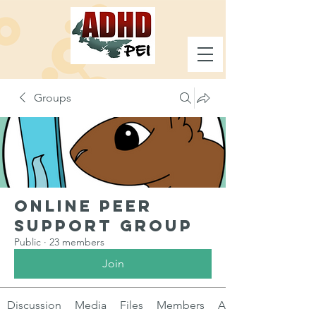
Groups
Online Peer
Support Group
Public
·
23 members
Join
Discussion
Media
Files
Members
About