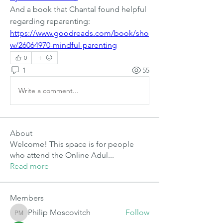
And a book that Chantal found helpful 
regarding reparenting:
https://www.goodreads.com/book/sho
w/26064970-mindful-parenting
0
1
55
Write a comment...
About
Welcome! This space is for people
who attend the Online Adul
...
Read more
Members
Philip Moscovitch
Follow
Philip Moscovitch