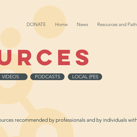
DONATE
Home
News
Resources and Pat
urces
VIDEOS
PODCASTS
LOCAL (PEI)
esources recommended by professionals and by individuals wi