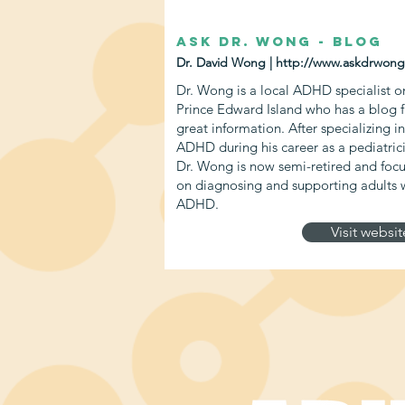
Ask Dr. Wong - Blog
Dr. David Wong |
http://www.askdrwong
Dr. Wong is a local ADHD specialist o
Prince Edward Island who has a blog fu
great information. After specializing in
ADHD during his career as a pediatric
Dr. Wong is now semi-retired and foc
on diagnosing and supporting adults 
ADHD.
Visit websit