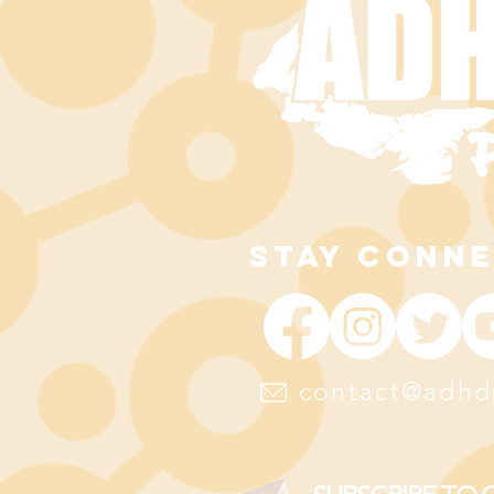
STAY CONN
contact@adhd