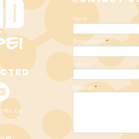
Name
Email address
Subject
ECTED
Message
pei.ca