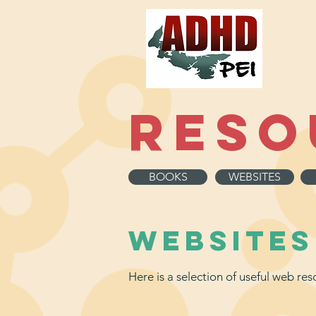
Reso
BOOKS
WEBSITES
WebSITES
Here is a selection of useful web r