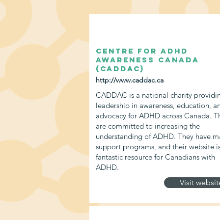
Centre for ADHD
Awareness Canada
(CADDAC)
http://www.caddac.ca
CADDAC is a national charity providi
leadership in awareness, education, a
advocacy for ADHD across Canada. T
are committed to increasing the
understanding of ADHD. They have m
support programs, and their website i
fantastic resource for Canadians with
ADHD.
Visit websit