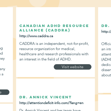
Canadian ADHD Resource
Dr.
Alliance (CADDRA)
http:/
http://www.caddra.ca
CADDRA is an independent, not-for-profit,
Offici
ng
resource organization for medical,
an in
nd
healthcare and research professionals with
attent
hey
an interest in the field of ADHD.
(ADHD
dedic
Visit website
any
disse
s a
abou
e
Dr. Annick Vincent
http://attentiondeficit-info.com/?lang=en
Dr. Annick Vincent and her team have