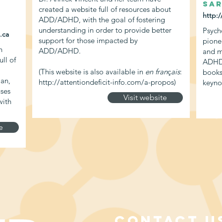
Sar
created a website full of resources about
http:
ADD/ADHD, with the goal of fostering
understanding in order to provide better
Psych
.ca
support for those impacted by
pione
n
ADD/ADHD.
and m
ll of
ADHD.
(This website is also available in
en fran
ç
ais
:
books
ian,
http://attentiondeficit-info.com/a-propos)
keyno
uses
Visit website
with
e
CONTACT U