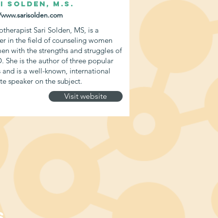
i Solden, M.S.
//www.sarisolden.com
otherapist Sari Solden, MS, is a
er in the field of counseling women
en with the strengths and struggles of
 She is the author of three popular
 and is a well-known, international
te speaker on the subject.
Visit website
S