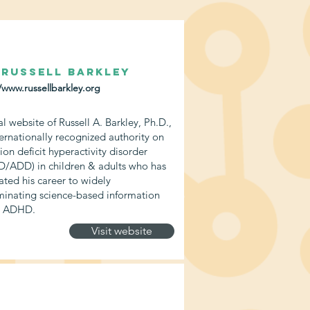
 Russell Barkley
/www.russellbarkley.org
al website of Russell A. Barkley, Ph.D.,
ternationally recognized authority on
ion deficit hyperactivity disorder
/ADD) in children & adults who has
ated his career to widely
minating science-based information
t ADHD.
Visit website