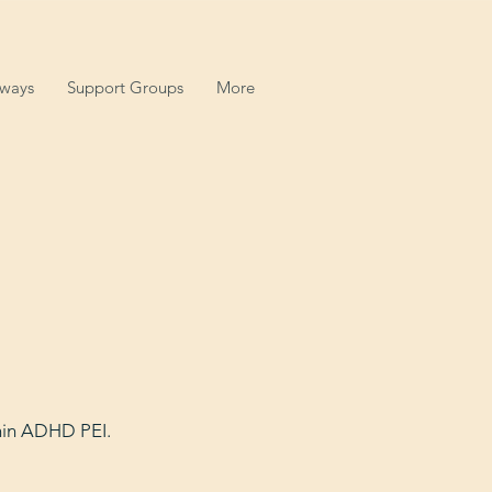
hways
Support Groups
More
thin ADHD PEI.